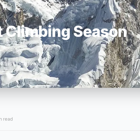
t Climbing Season
son is underway.
n read