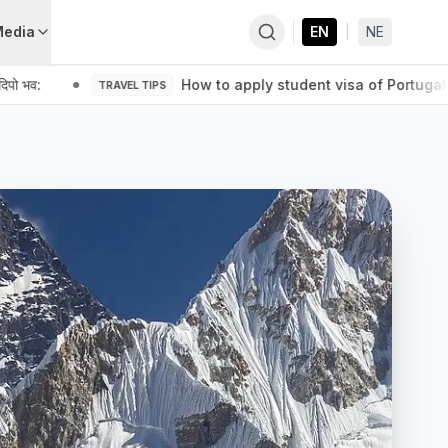
Media
EN
|
NE
पो भव:
How to apply student visa of Portugal 
TRAVEL TIPS