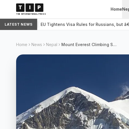
T
I
P
Home
Ne
THE INTERNATIONAL PRESS
EU Tightens Visa Rules for Russians, but â
LATEST NEWS
WORLD
Home
News
Nepal
Mount Everest Climbing Season Begins