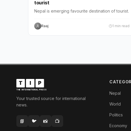
tourist
Nepal is emerging favourite destination of tourist.
Raaj
1
min read
CATEGOR
T
I
P
THE INTERNATIONAL PRESS
Nepal
Your trusted source for international
World
news.
Politics
📘
🐦
📸
📺
Economy