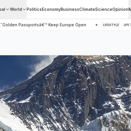
pal
World
Politics
Economy
Business
Climate
Science
Opinion
€˜Golden Passportsâ€™ Keep Europe Open
अप्प दि
LIFESTYLE