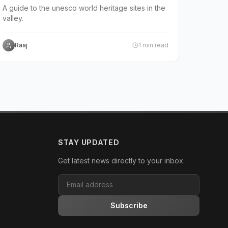
A guide to the unesco world heritage sites in the
valley.
Raaj
1
min read
STAY UPDATED
Get latest news directly to your inbox.
Subscribe