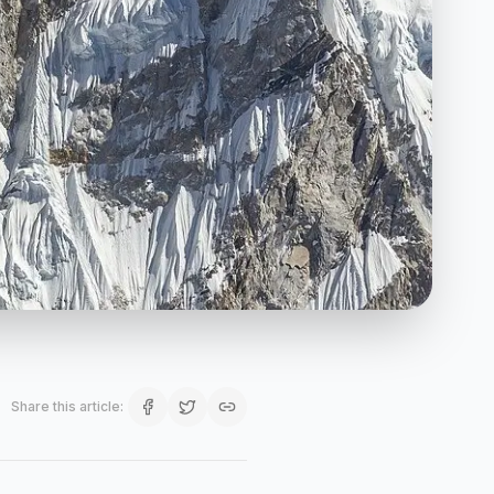
Share this article
: