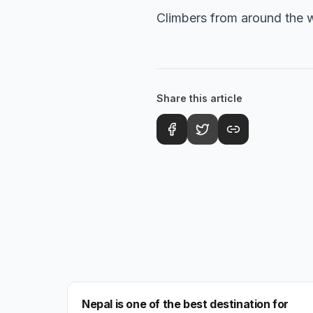
Climbers from around the w
Share this article
NEPAL
Nepal is one of the best destination for