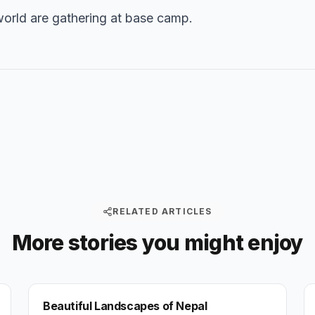
orld are gathering at base camp.
RELATED ARTICLES
More stories you might enjoy
NEPAL
Beautiful Landscapes of Nepal