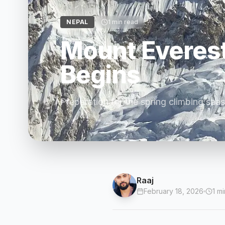
NEPAL
1
min read
Mount Everes
Begins
Preparation for the spring climbing sea
Raaj
February 18, 2026
1
mi