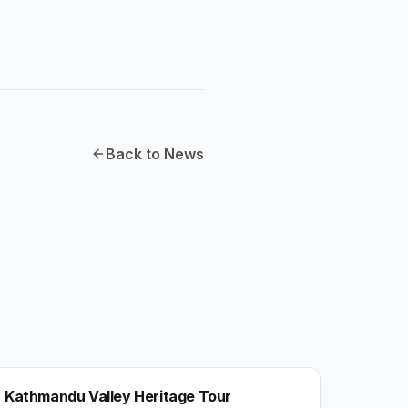
Back to News
NEPAL
Kathmandu Valley Heritage Tour