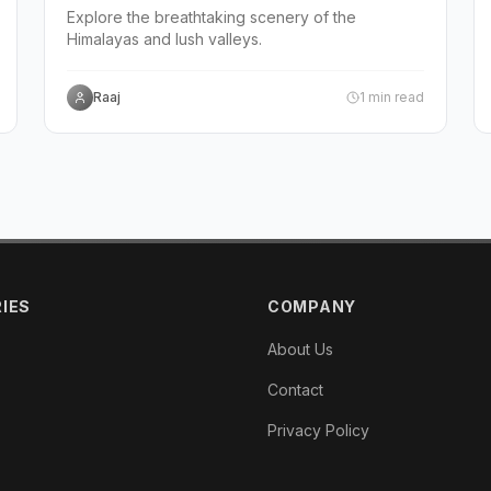
Explore the breathtaking scenery of the
Himalayas and lush valleys.
Raaj
1
min read
IES
COMPANY
About Us
Contact
Privacy Policy