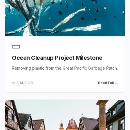
Ocean Cleanup Project Milestone
Removing plastic from the Great Pacific Garbage Patch.
📅
2/14/2026
Read Full →