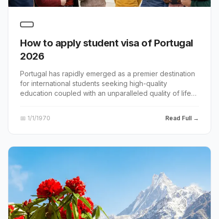
How to apply student visa of Portugal
2026
Portugal has rapidly emerged as a premier destination
for international students seeking high-quality
education coupled with an unparalleled quality of life
and accessibility.
📅
1/1/1970
Read Full →