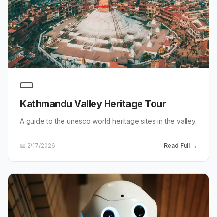
Kathmandu Valley Heritage Tour
A guide to the unesco world heritage sites in the valley.
📅
2/17/2026
Read Full →