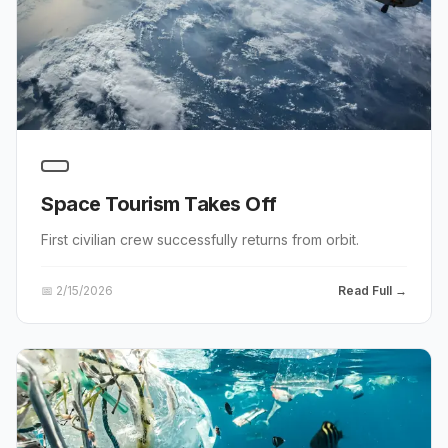
Space Tourism Takes Off
First civilian crew successfully returns from orbit.
📅
2/15/2026
Read Full →