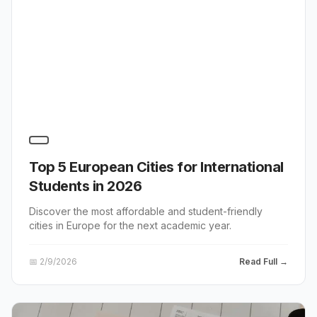
Top 5 European Cities for International
Students in 2026
Discover the most affordable and student-friendly
cities in Europe for the next academic year.
📅
2/9/2026
Read Full →