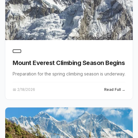
Mount Everest Climbing Season Begins
Preparation for the spring climbing season is underway.
📅
2/18/2026
Read Full →