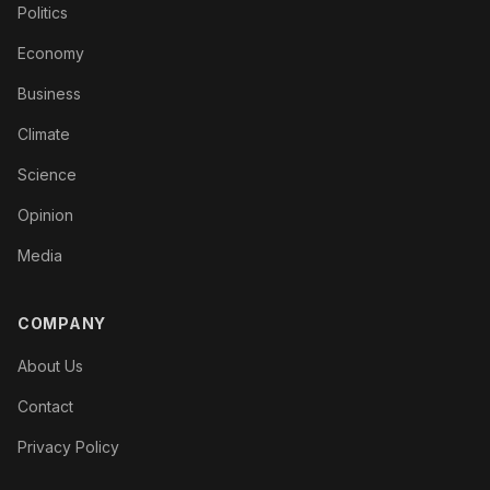
Politics
Economy
Business
Climate
Science
Opinion
Media
COMPANY
About Us
Contact
Privacy Policy