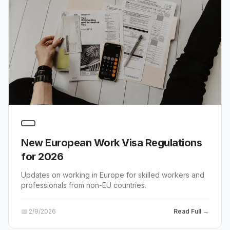
New European Work Visa Regulations
for 2026
Updates on working in Europe for skilled workers and
professionals from non-EU countries.
📅
2/9/2026
Read Full →