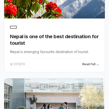
Nepal is one of the best destination for
tourist
Nepal is emerging favourite destination of tourist.
📅
1/1/1970
Read Full →