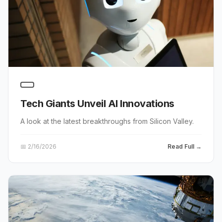
Tech Giants Unveil AI Innovations
A look at the latest breakthroughs from Silicon Valley.
📅
2/16/2026
Read Full →