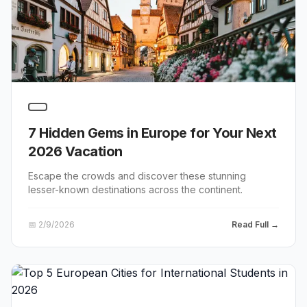
7 Hidden Gems in Europe for Your Next
2026 Vacation
Escape the crowds and discover these stunning
lesser-known destinations across the continent.
📅
2/9/2026
Read Full →