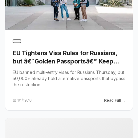
EU Tightens Visa Rules for Russians,
but â€˜Golden Passportsâ€™ Keep
Europe Open
EU banned multi-entry visas for Russians Thursday, but
50,000+ already hold alternative passports that bypass
the restriction.
📅
1/1/1970
Read Full →