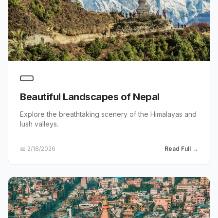
Beautiful Landscapes of Nepal
Explore the breathtaking scenery of the Himalayas and
lush valleys.
📅
2/18/2026
Read Full →