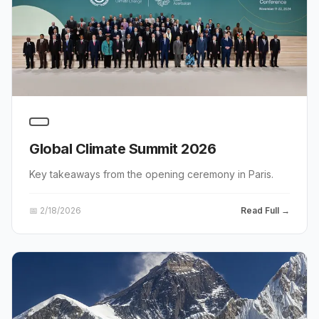
Global Climate Summit 2026
Key takeaways from the opening ceremony in Paris.
📅
2/18/2026
Read Full →