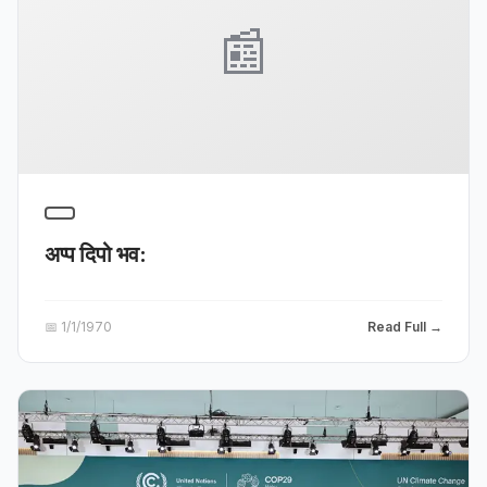
📰
अप्प दिपो भव:
📅
1/1/1970
Read Full →