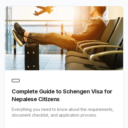
Complete Guide to Schengen Visa for
Nepalese Citizens
Everything you need to know about the requirements,
document checklist, and application process.