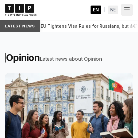
T
I
P
EN
|
NE
THE INTERNATIONAL PRESS
EU Tightens Visa Rules for Russians, but â€˜
LATEST NEWS
WORLD
Opinion
Latest news about Opinion