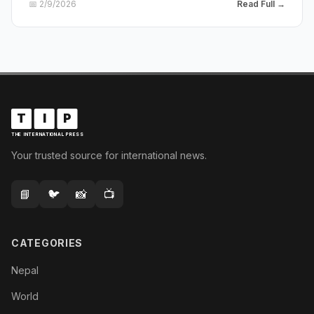
📅
2/9/2026
Read Full →
T
I
P
THE INTERNATIONAL PRESS
Your trusted source for international news.
📘
🐦
📸
📺
CATEGORIES
Nepal
World