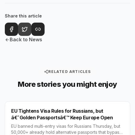
Share this article
Back to News
RELATED ARTICLES
More stories you might enjoy
WORLD
EU Tightens Visa Rules for Russians, but
â€˜Golden Passportsâ€™ Keep Europe Open
EU banned multi-entry visas for Russians Thursday, but
50,000+ already hold alternative passports that bypass