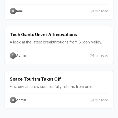
the restriction.
Raaj
1
min read
WORLD
Tech Giants Unveil AI Innovations
A look at the latest breakthroughs from Silicon Valley.
Admin
1
min read
WORLD
Space Tourism Takes Off
First civilian crew successfully returns from orbit.
Admin
1
min read