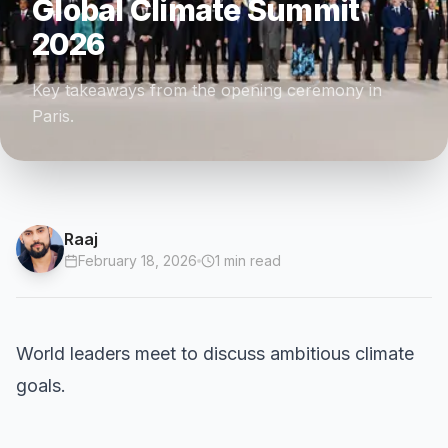
Global Climate Summit
2026
Key takeaways from the opening ceremony in
Paris.
Raaj
February 18, 2026
1
min read
World leaders meet to discuss ambitious climate
goals.