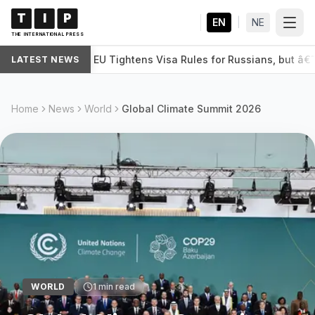
T
I
P
EN
|
NE
THE INTERNATIONAL PRESS
EU Tightens Visa Rules for Russians, but â
LATEST NEWS
WORLD
Home
News
World
Global Climate Summit 2026
WORLD
1
min read