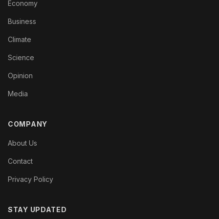
Economy
Business
Climate
Science
Opinion
Media
COMPANY
About Us
Contact
Privacy Policy
STAY UPDATED