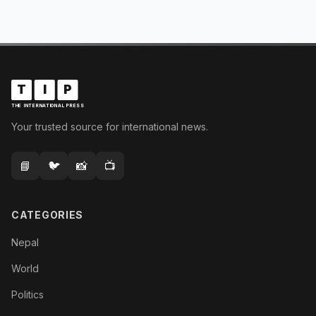
T
I
P
THE INTERNATIONAL PRESS
Your trusted source for international news.
📘
🐦
📸
📺
CATEGORIES
Nepal
World
Politics